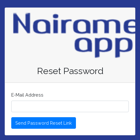
Reset Password
E-Mail Address
Send Password Reset Link